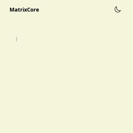
MatrixCore
|