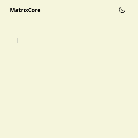
MatrixCore
|