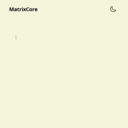
MatrixCore
|