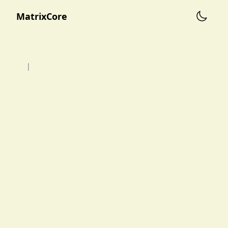
MatrixCore
|